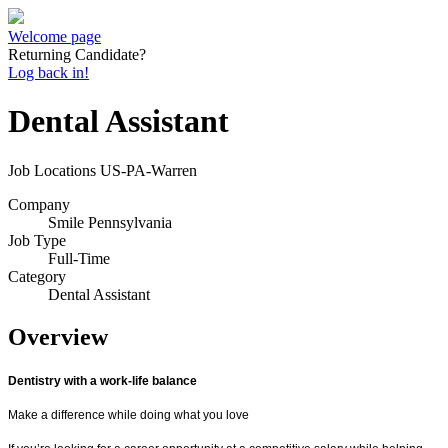
Welcome page
Returning Candidate?
Log back in!
Dental Assistant
Job Locations
US-PA-Warren
Company
Smile Pennsylvania
Job Type
Full-Time
Category
Dental Assistant
Overview
Dentistry with a work-life balance
Make a difference while doing what you love