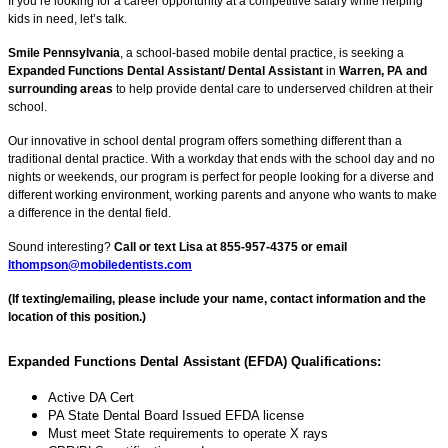
If you’re looking for a career opportunity at a competitive salary while helping
kids in need, let’s talk.
Smile Pennsylvania
, a school-based mobile dental practice, is seeking a
Expanded Functions Dental Assistant/ Dental Assistant
in
Warren, PA and
surrounding areas
to help provide dental care to underserved children at their
school.
Our innovative in school dental program offers something different than a
traditional dental practice. With a workday that ends with the school day and no
nights or weekends, our program is perfect for people looking for a diverse and
different working environment, working parents and anyone who wants to make
a difference in the dental field.
Sound interesting?
Call or text Lisa at 855-957-4375 or email
lthompson@mobiledentists.com
(If texting/emailing, please include your name, contact information and the
location of this position.)
Expanded Functions Dental Assistant (EFDA) Qualifications:
Active DA Cert
PA State Dental Board Issued EFDA license
Must meet State requirements to operate X rays