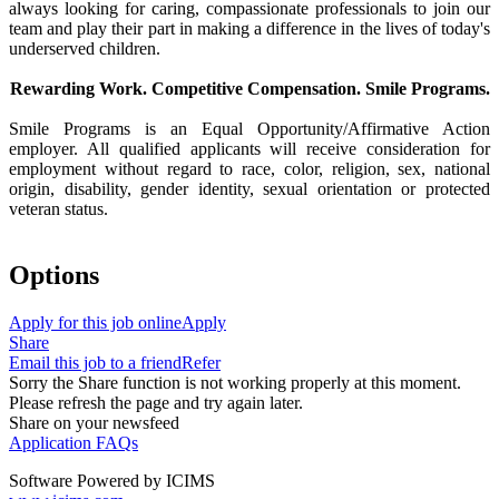
always looking for caring, compassionate professionals to join our
team and play their part in making a difference in the lives of today's
underserved children.
Rewarding Work. Competitive Compensation. Smile Programs.
Smile Programs is an Equal Opportunity/Affirmative Action
employer. All qualified applicants will receive consideration for
employment without regard to race, color, religion, sex, national
origin, disability, gender identity, sexual orientation or protected
veteran status.
Options
Apply for this job online
Apply
Share
Email this job to a friend
Refer
Sorry the Share function is not working properly at this moment.
Please refresh the page and try again later.
Share on your newsfeed
Application FAQs
Software Powered by ICIMS