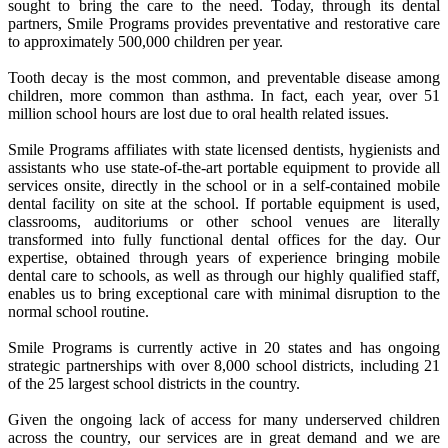
sought to bring the care to the need. Today, through its dental
partners, Smile Programs provides preventative and restorative care
to approximately 500,000 children per year.
Tooth decay is the most common, and preventable disease among
children, more common than asthma. In fact, each year, over 51
million school hours are lost due to oral health related issues.
Smile Programs affiliates with state licensed dentists, hygienists and
assistants who use state-of-the-art portable equipment to provide all
services onsite, directly in the school or in a self-contained mobile
dental facility on site at the school. If portable equipment is used,
classrooms, auditoriums or other school venues are literally
transformed into fully functional dental offices for the day. Our
expertise, obtained through years of experience bringing mobile
dental care to schools, as well as through our highly qualified staff,
enables us to bring exceptional care with minimal disruption to the
normal school routine.
Smile Programs is currently active in 20 states and has ongoing
strategic partnerships with over 8,000 school districts, including 21
of the 25 largest school districts in the country.
Given the ongoing lack of access for many underserved children
across the country, our services are in great demand and we are