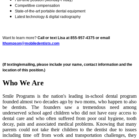
Competitive compensation
State-of-the-art portable dental equipment
Latest technology & digital radiography
Want to learn more?
Call or text Lisa at 855-957-4375 or email
lthompson@mobiledentists.com
(If texting/emailing, please include your name, contact information and the
location of this position.)
Who We Are
Smile Programs is the nation's leading in-school dental program
founded almost two decades ago by two moms, who happen to also
be dentists. The founders saw a tremendous need among
underserved school aged children who did not have easy access to
dental care and who often suffered from poor oral hygiene, tooth
decay, pain and associated medical problems. Knowing that many
parents could not take their children to the dentist due to issues
including time off from work and transportation challenges, they