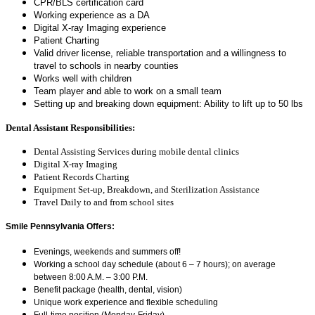
CPR/BLS certification card
Working experience as a DA
Digital X-ray Imaging experience
Patient Charting
Valid driver license, reliable transportation and a willingness to
travel to schools in nearby counties
Works well with children
Team player and able to work on a small team
Setting up and breaking down equipment: Ability to lift up to 50 lbs
Dental Assistant Responsibilities:
Dental Assisting Services during mobile dental clinics
Digital X-ray Imaging
Patient Records Charting
Equipment Set-up, Breakdown, and Sterilization Assistance
Travel Daily to and from school sites
Smile Pennsylvania
Offers:
Evenings, weekends and summers off!
Working a school day schedule (about 6 – 7 hours); on average
between 8:00 A.M. – 3:00 P.M.
Benefit package (health, dental, vision)
Unique work experience and flexible scheduling
Full-time position (Monday-Friday)